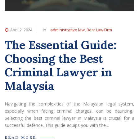
April 2, 2024
In
administrative law
,
Best Law Firm
The Essential Guide:
Choosing the Best
Criminal Lawyer in
Malaysia
Navigating the complexities of the Malaysian legal system,
especially when facing criminal charges, can be daunting.
Selecting the best criminal lawyer in Malaysia is crucial for a
successful defence. This guide equips you with the…
READ MORE