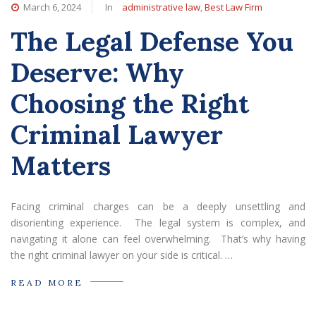
March 6, 2024
In
administrative law
,
Best Law Firm
The Legal Defense You
Deserve: Why
Choosing the Right
Criminal Lawyer
Matters
Facing criminal charges can be a deeply unsettling and
disorienting experience. The legal system is complex, and
navigating it alone can feel overwhelming. That’s why having
the right criminal lawyer on your side is critical. …
READ MORE