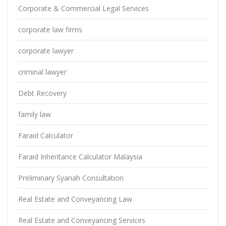
Corporate & Commercial Legal Services
corporate law firms
corporate lawyer
criminal lawyer
Debt Recovery
family law
Faraid Calculator
Faraid Inheritance Calculator Malaysia
Preliminary Syariah Consultation
Real Estate and Conveyancing Law
Real Estate and Conveyancing Services