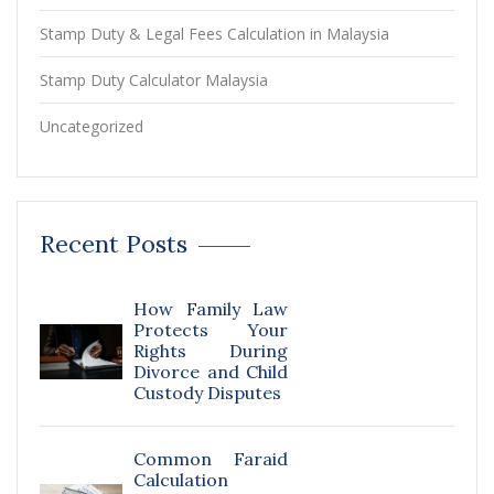
Stamp Duty & Legal Fees Calculation in Malaysia
Stamp Duty Calculator Malaysia
Uncategorized
Recent Posts
How Family Law
Protects Your
Rights During
Divorce and Child
Custody Disputes
Common Faraid
Calculation