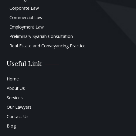
Corporate Law
Commercial Law
Employment Law
Preliminary Syariah Consultation
Real Estate and Conveyancing Practice
Useful Link
Home
About Us
Services
Our Lawyers
Contact Us
Blog