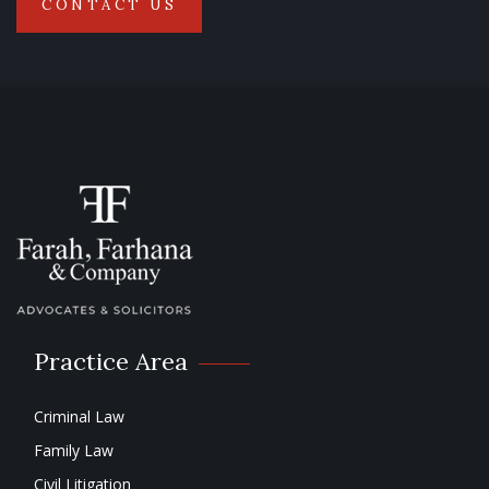
CONTACT US
Practice Area
Criminal Law
Family Law
Civil Litigation