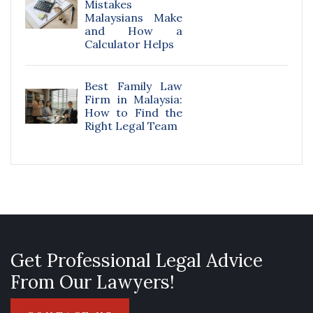
Mistakes
Malaysians Make
and How a
Calculator Helps
Best Family Law
Firm in Malaysia:
How to Find the
Right Legal Team
Get Professional Legal Advice
From Our Lawyers!