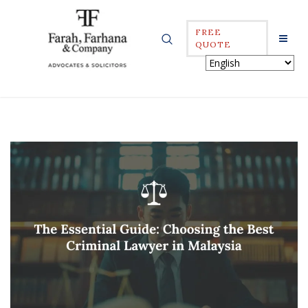
FREE
QUOTE