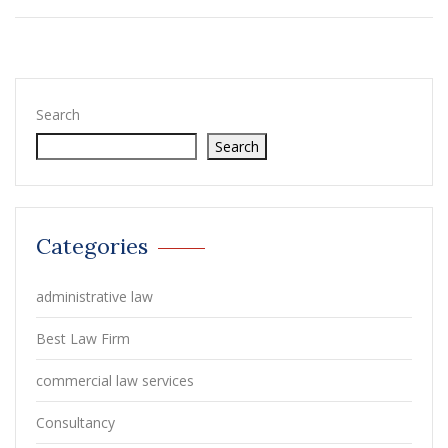
Search
Search
Categories
administrative law
Best Law Firm
commercial law services
Consultancy